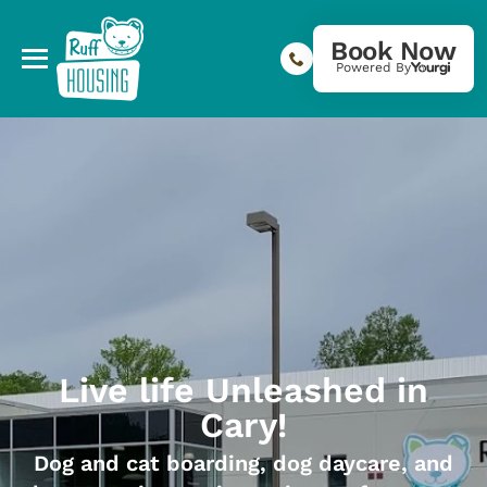
Book Now
Powered By
Live life Unleashed in
Cary!
Dog and cat boarding, dog daycare, and