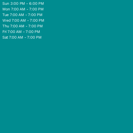
Sun 3:00 PM - 6:00 PM
Mon 7:00 AM - 7:00 PM
Tue 7:00 AM - 7:00 PM
Wed 7:00 AM - 7:00 PM
Thu 7:00 AM - 7:00 PM
Fri 7:00 AM - 7:00 PM
Sat 7:00 AM - 7:00 PM