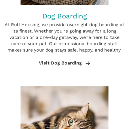
Dog Boarding
At Ruff Housing, we provide overnight dog boarding at
its finest. Whether you’re going away for a long
vacation or a one-day getaway, we’re here to take
care of your pet! Our professional boarding staff
makes sure your dog stays safe, happy, and healthy.
Visit Dog Boarding