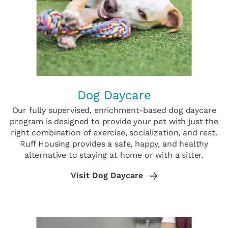
Dog Daycare
Our fully supervised, enrichment-based dog daycare
program is designed to provide your pet with just the
right combination of exercise, socialization, and rest.
Ruff Housing provides a safe, happy, and healthy
alternative to staying at home or with a sitter.
Visit Dog Daycare