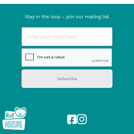
Stay in the loop – join our mailing list
Subscribe