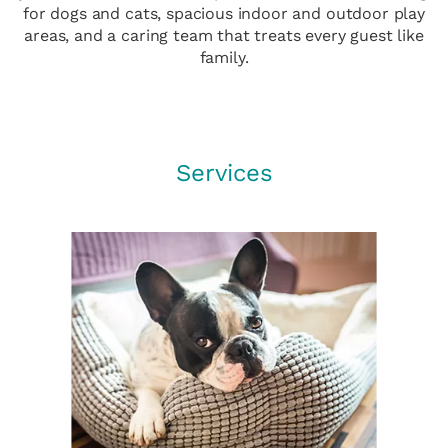
for dogs and cats, spacious indoor and outdoor play
areas, and a caring team that treats every guest like
family.
Services