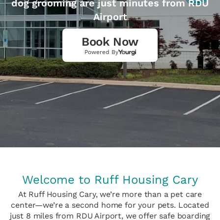
dog grooming are just minutes from RDU
Airport
Book Now
Powered By
Welcome to Ruff Housing Cary
At Ruff Housing Cary, we’re more than a pet care
center—we’re a second home for your pets. Located
just 8 miles from RDU Airport, we offer safe boarding