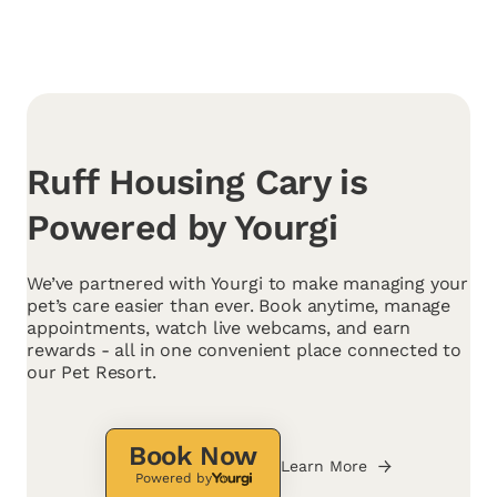
Ruff Housing Cary is
Powered by Yourgi
We’ve partnered with Yourgi to make managing your
pet’s care easier than ever. Book anytime, manage
appointments, watch live webcams, and earn
rewards - all in one convenient place connected to
our Pet Resort.
Book Now
Learn More
Powered by