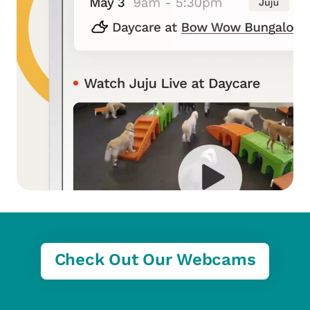
Check Out Our Webcams