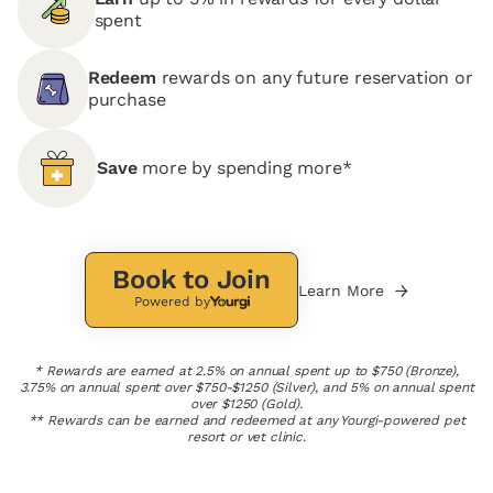
spent
Redeem
rewards on any future reservation or
purchase
Save
more by spending more*
Book to Join
Learn More
Powered by
* Rewards are earned at 2.5% on annual spent up to $750 (Bronze),
3.75% on annual spent over $750-$1250 (Silver), and 5% on annual spent
over $1250 (Gold).
** Rewards can be earned and redeemed at any Yourgi-powered pet
resort or vet clinic.