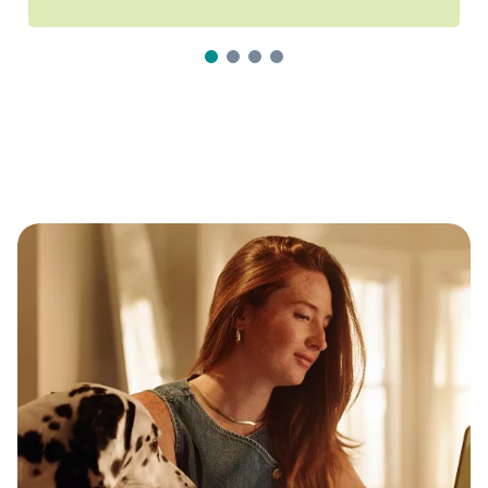
1
2
3
4