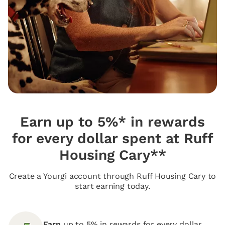
Earn up to 5%* in rewards
for every dollar spent at Ruff
Housing Cary**
Create a Yourgi account through Ruff Housing Cary to
start earning today.
Earn
up to 5% in rewards for every dollar