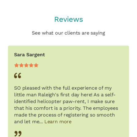
Reviews
See what our clients are saying
Sara Sargent
SO pleased with the full experience of my
little man Raleigh's first day here! As a self-
identified helicopter paw-rent, I make sure
that his comfort is a priority. The employees
made the process of registering so smooth
and let me...
Learn more