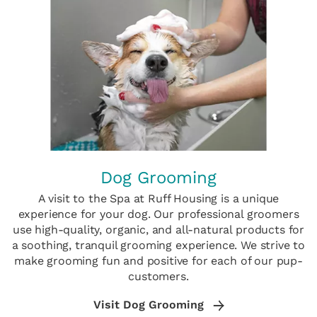
Dog Grooming
A visit to the Spa at Ruff Housing is a unique
experience for your dog. Our professional groomers
use high-quality, organic, and all-natural products for
a soothing, tranquil grooming experience. We strive to
make grooming fun and positive for each of our pup-
customers.
Visit Dog Grooming