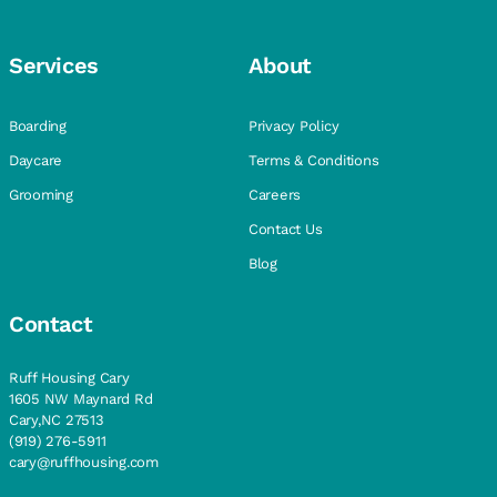
Services
About
Boarding
Privacy Policy
Daycare
Terms & Conditions
Grooming
Careers
Contact Us
Blog
Contact
Ruff Housing Cary
1605 NW Maynard Rd
Cary,NC 27513
(919) 276-5911
cary@ruffhousing.com