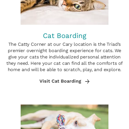
Cat Boarding
The Catty Corner at our Cary location is the Triad’s
premier overnight boarding experience for cats. We
give your cats the individualized personal attention
they need. Here your cat can find all the comforts of
home and will be able to scratch, play, and explore.
Visit Cat Boarding